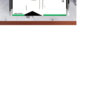
Document.pdf
Spiritual Formation