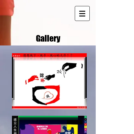
Gallery